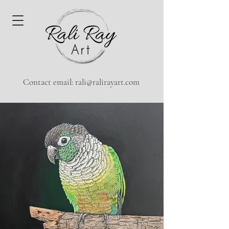
Contact email:
rali@ralirayart.com