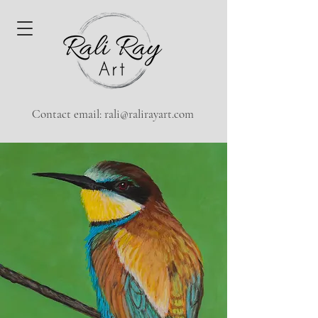
Contact email:
rali@ralirayart.com